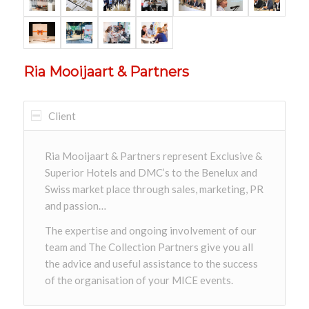
Ria Mooijaart & Partners
Client
Ria Mooijaart & Partners represent Exclusive &
Superior Hotels and DMC’s to the Benelux and
Swiss market place through sales, marketing, PR
and passion…
The expertise and ongoing involvement of our
team and The Collection Partners give you all
the advice and useful assistance to the success
of the organisation of your MICE events.