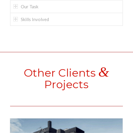
Our Task
Skills Involved
&
Other Clients
Projects