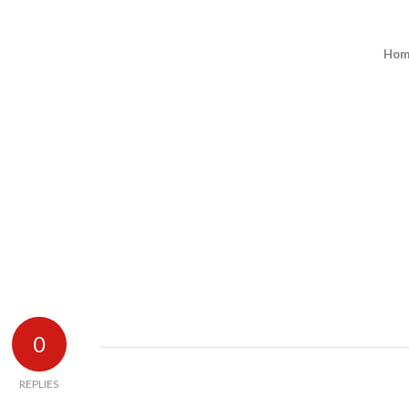
Hom
0
REPLIES