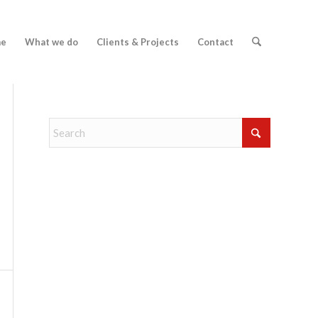
e
What we do
Clients & Projects
Contact