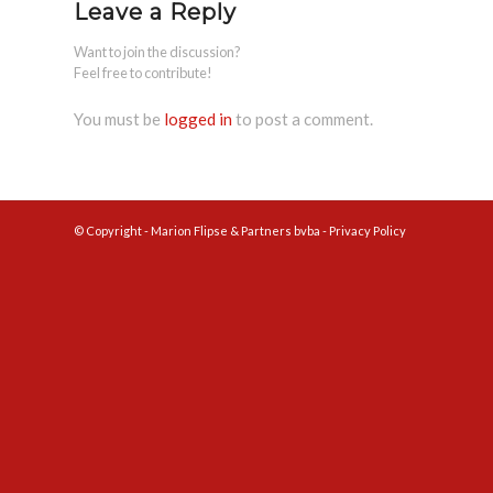
Leave a Reply
Want to join the discussion?
Feel free to contribute!
You must be
logged in
to post a comment.
© Copyright - Marion Flipse & Partners bvba -
Privacy Policy