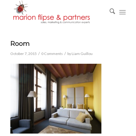
Room
/
/
October 7, 2015
0 Comments
by
Liam Guillou