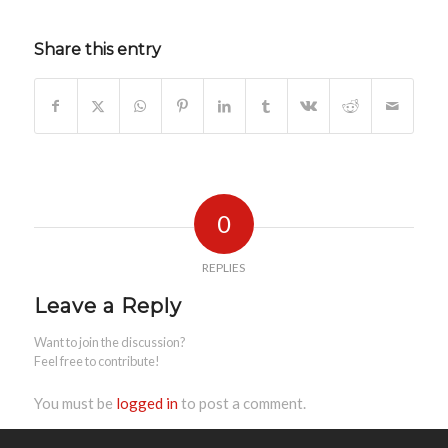
Share this entry
0
REPLIES
Leave a Reply
Want to join the discussion?
Feel free to contribute!
You must be
logged in
to post a comment.