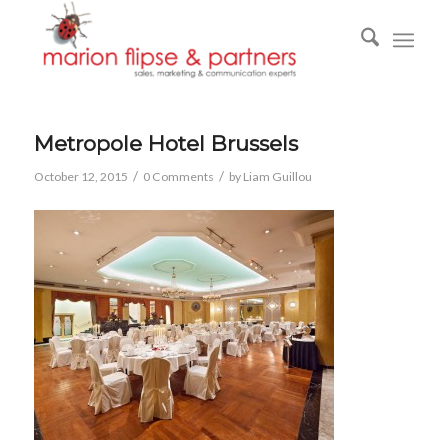
Metropole Hotel Brussels
/
/
October 12, 2015
0 Comments
by
Liam Guillou