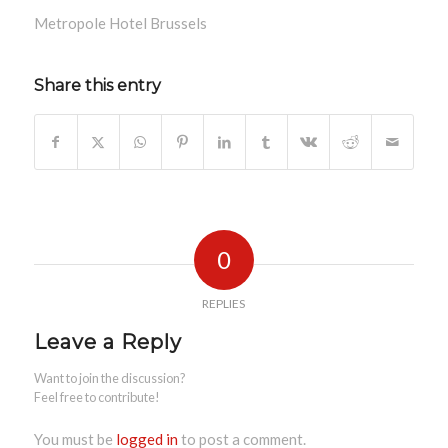
Metropole Hotel Brussels
Share this entry
0
REPLIES
Leave a Reply
Want to join the discussion?
Feel free to contribute!
You must be
logged in
to post a comment.