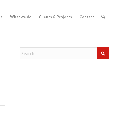
e
What we do
Clients & Projects
Contact