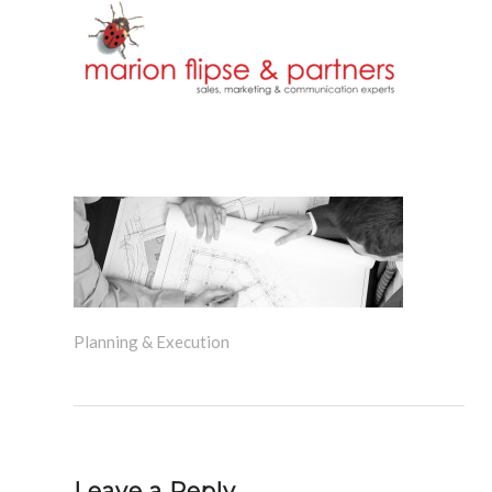
Planning & Execution
Leave a Reply