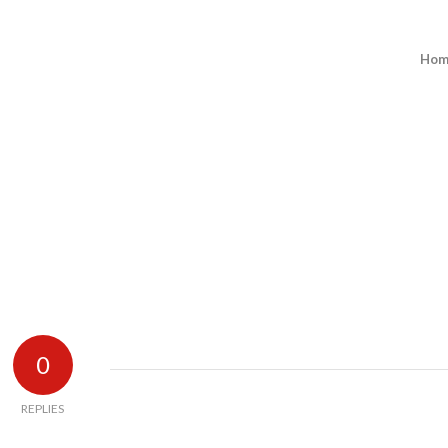
Hom
0
REPLIES