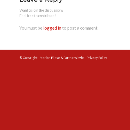
Want to join the discussion?
Feel free to contribute!
You must be
logged in
to post a comment.
© Copyright - Marion Flipse & Partners bvba -
Privacy Policy